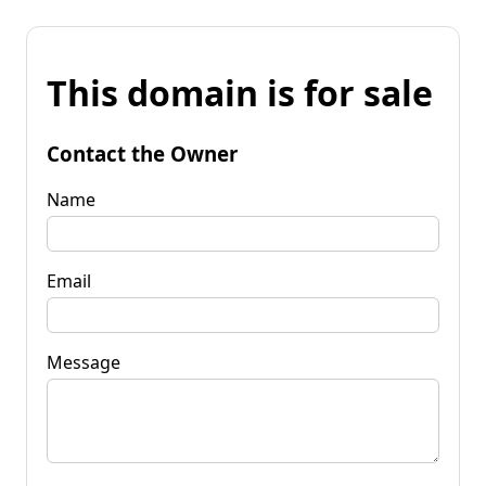
This domain is for sale
Contact the Owner
Name
Email
Message